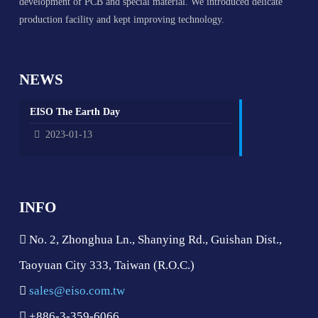
development of PCB and special material. We introduced delicate
production facility and kept improving technology.
NEWS
EISO The Earth Day
2023-01-13
INFO
No. 2, Zhonghua Ln., Shanying Rd., Guishan Dist.,
Taoyuan City 333, Taiwan (R.O.C.)
sales@eiso.com.tw
+886-3-359-6066