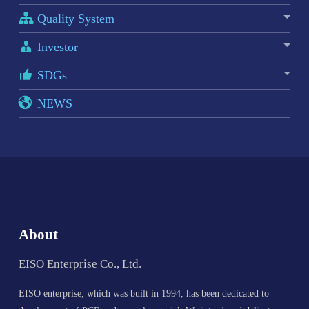
Quality System
Investor
SDGs
NEWS
About
EISO Enterprise Co., Ltd.
EISO enterprise, which was built in 1994, has been dedicated to