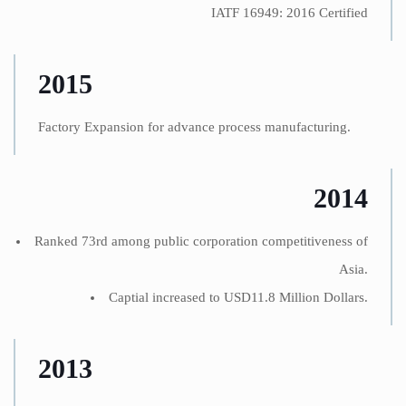
IATF 16949: 2016 Certified
2015
Factory Expansion for advance process manufacturing.
2014
Ranked 73rd among public corporation competitiveness of
Asia.
Captial increased to USD11.8 Million Dollars.
2013