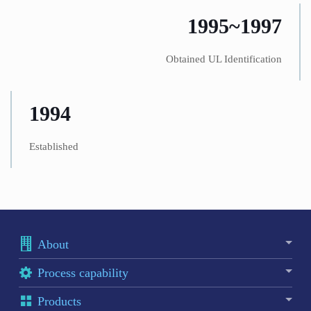
1995~1997
Obtained UL Identification
1994
Established
About
Process capability
Products