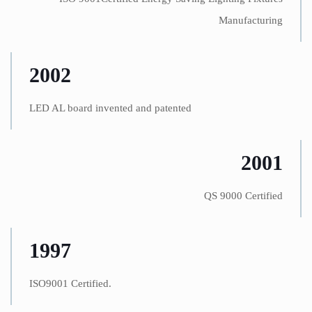
Manufacturing
2002
LED AL board invented and patented
2001
QS 9000 Certified
1997
ISO9001 Certified.