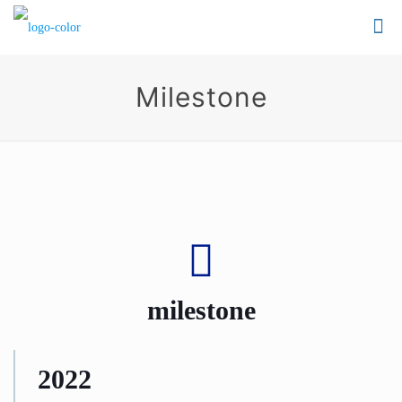
Milestone
milestone
2022