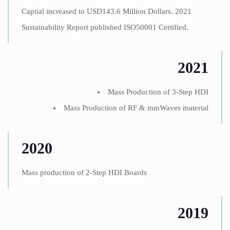
Captial increased to USD143.6 Million Dollars. 2021
Sustainability Report published ISO50001 Certified.
2021
Mass Production of 3-Step HDI
Mass Production of RF & mmWaves material
2020
Mass production of 2-Step HDI Boards
2019