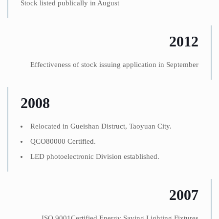
Stock listed publically in August
2012
Effectiveness of stock issuing application in September
2008
Relocated in Gueishan Distruct, Taoyuan City.
QCO80000 Certified.
LED photoelectronic Division established.
2007
ISO 9001Certified Energy Saving Lighting Fixtures