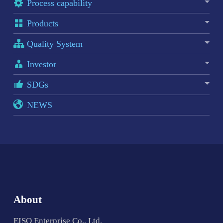
Process capability
Products
Quality System
Investor
SDGs
NEWS
About
EISO Enterprise Co., Ltd.