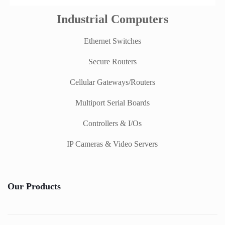
Industrial Computers
Ethernet Switches
Secure Routers
Cellular Gateways/Routers
Multiport Serial Boards
Controllers & I/Os
IP Cameras & Video Servers
Our Products