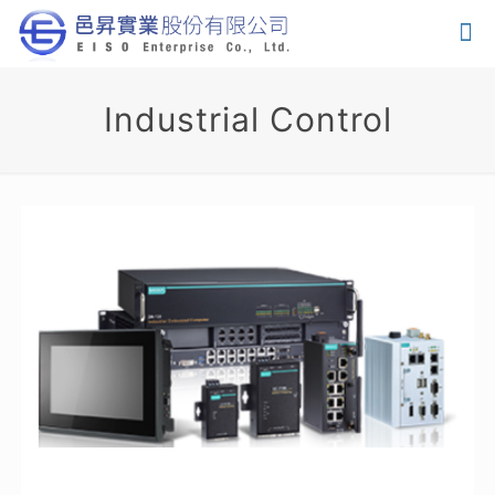
Industrial Control