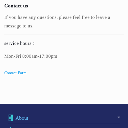
Contact us
If you have any questions, please feel free to leave a
message to us.
service hours：
Mon-Fri 8:00am-17:00pm
Contact Form
About