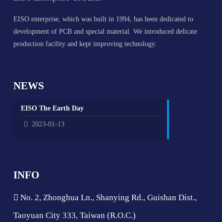
EISO enterprise, which was built in 1994, has been dedicated to
development of PCB and special material. We introduced delicate
production facility and kept improving technology.
NEWS
EISO The Earth Day
2023-01-13
INFO
No. 2, Zhonghua Ln., Shanying Rd., Guishan Dist.,
Taoyuan City 333, Taiwan (R.O.C.)