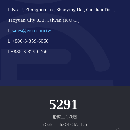
No. 2, Zhonghua Ln., Shanying Rd., Guishan Dist.,
Taoyuan City 333, Taiwan (R.O.C.)
sales@eiso.com.tw
+886-3-359-6066
+886-3-359-6766
5291
股票上市代號
(Code in the OTC Market)