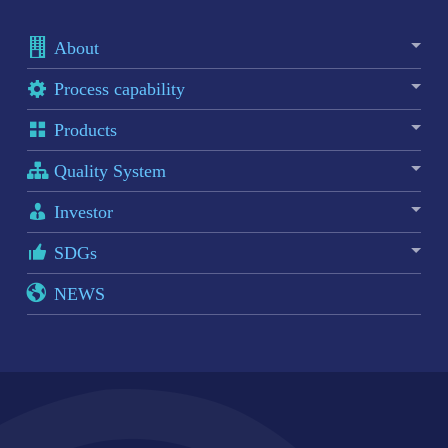
About
Process capability
Products
Quality System
Investor
SDGs
NEWS