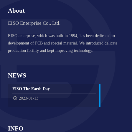
About
EISO Enterprise Co., Ltd.
EISO enterprise, which was built in 1994, has been dedicated to
development of PCB and special material. We introduced delicate
production facility and kept improving technology.
NEWS
EISO The Earth Day
2023-01-13
INFO