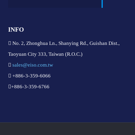
INFO
No. 2, Zhonghua Ln., Shanying Rd., Guishan Dist.,
Taoyuan City 333, Taiwan (R.O.C.)
sales@eiso.com.tw
+886-3-359-6066
+886-3-359-6766