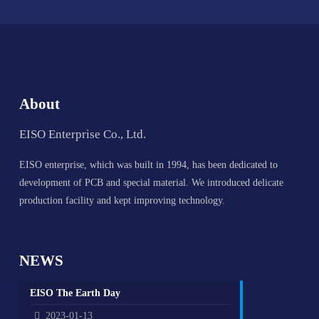
About
EISO Enterprise Co., Ltd.
EISO enterprise, which was built in 1994, has been dedicated to
development of PCB and special material. We introduced delicate
production facility and kept improving technology.
NEWS
EISO The Earth Day
2023-01-13