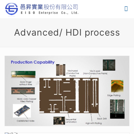
Advanced/ HDI process