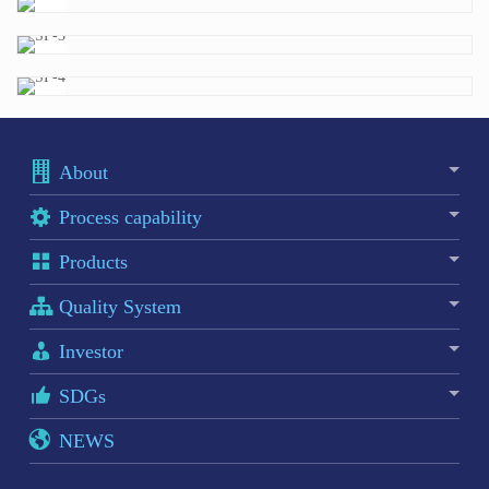
About
Process capability
Products
Quality System
Investor
SDGs
NEWS